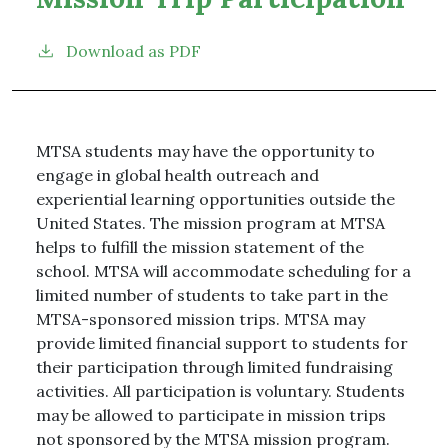
Download as PDF
MTSA students may have the opportunity to
engage in global health outreach and
experiential learning opportunities outside the
United States. The mission program at MTSA
helps to fulfill the mission statement of the
school. MTSA will accommodate scheduling for a
limited number of students to take part in the
MTSA-sponsored mission trips. MTSA may
provide limited financial support to students for
their participation through limited fundraising
activities. All participation is voluntary. Students
may be allowed to participate in mission trips
not sponsored by the MTSA mission program.