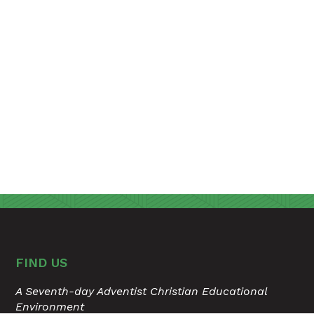
FIND US
A Seventh-day Adventist Christian Educational
Environment