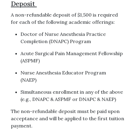
Deposit
A non-refundable deposit of $1,500 is required
for each of the following academic offerings:
Doctor of Nurse Anesthesia Practice
Completion (DNAPC) Program
Acute Surgical Pain Management Fellowship
(ASPMF)
Nurse Anesthesia Educator Program
(NAEP)
Simultaneous enrollment in any of the above
(e.g., DNAPC & ASPMF or DNAPC & NAEP)
The non-refundable deposit must be paid upon
acceptance and will be applied to the first tuition
payment.