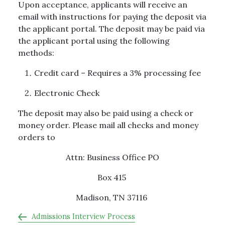
Upon acceptance, applicants will receive an
email with instructions for paying the deposit via
the applicant portal. The deposit may be paid via
the applicant portal using the following
methods:
Credit card – Requires a 3% processing fee
Electronic Check
The deposit may also be paid using a check or
money order. Please mail all checks and money
orders to
Attn: Business Office PO
Box 415
Madison, TN 37116
Admissions Interview Process