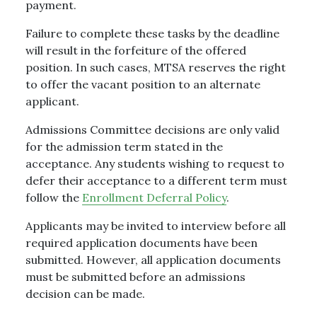
payment.
Failure to complete these tasks by the deadline
will result in the forfeiture of the offered
position. In such cases, MTSA reserves the right
to offer the vacant position to an alternate
applicant.
Admissions Committee decisions are only valid
for the admission term stated in the
acceptance. Any students wishing to request to
defer their acceptance to a different term must
follow the
Enrollment Deferral Policy
.
Applicants may be invited to interview before all
required application documents have been
submitted. However, all application documents
must be submitted before an admissions
decision can be made.