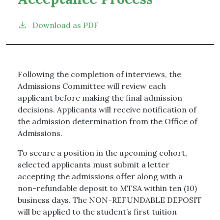
Download as PDF
Following the completion of interviews, the
Admissions Committee will review each
applicant before making the final admission
decisions. Applicants will receive notification of
the admission determination from the Office of
Admissions.
To secure a position in the upcoming cohort,
selected applicants must submit a letter
accepting the admissions offer along with a
non-refundable deposit to MTSA within ten (10)
business days. The NON-REFUNDABLE DEPOSIT
will be applied to the student’s first tuition