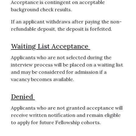
Acceptance is contingent on acceptable
background check results.
If an applicant withdraws after paying the non-
refundable deposit, the deposit is forfeited.
Waiting List Acceptance
Applicants who are not selected during the
interview process will be placed on a waiting list
and may be considered for admission if a
vacancy becomes available.
Denied
Applicants who are not granted acceptance will
receive written notification and remain eligible
to apply for future Fellowship cohorts.