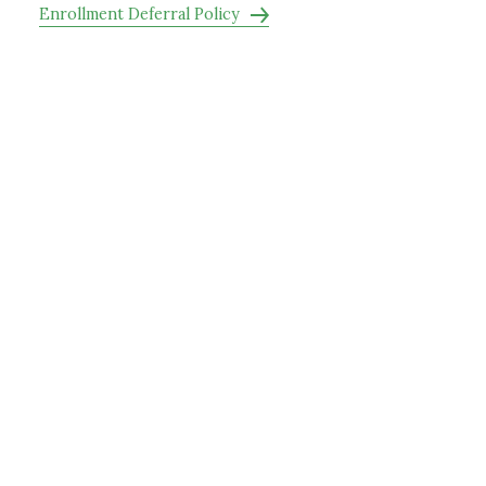
Enrollment Deferral Policy