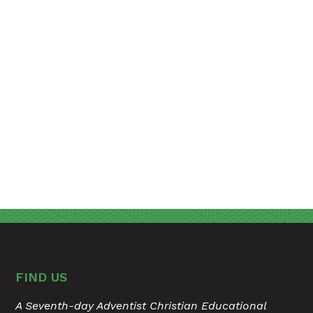
FIND US
A Seventh-day Adventist Christian Educational