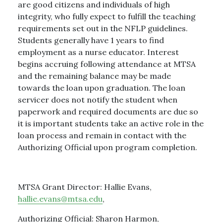
are good citizens and individuals of high
integrity, who fully expect to fulfill the teaching
requirements set out in the NFLP guidelines.
Students generally have 1 years to find
employment as a nurse educator. Interest
begins accruing following attendance at MTSA
and the remaining balance may be made
towards the loan upon graduation. The loan
servicer does not notify the student when
paperwork and required documents are due so
it is important students take an active role in the
loan process and remain in contact with the
Authorizing Official upon program completion.
MTSA Grant Director: Hallie Evans,
hallie.evans@mtsa.edu
,
Authorizing Official: Sharon Harmon,