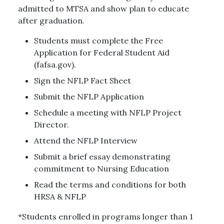
admitted to MTSA and show plan to educate
after graduation.
Students must complete the Free
Application for Federal Student Aid
(fafsa.gov).
Sign the NFLP Fact Sheet
Submit the NFLP Application
Schedule a meeting with NFLP Project
Director.
Attend the NFLP Interview
Submit a brief essay demonstrating
commitment to Nursing Education
Read the terms and conditions for both
HRSA & NFLP
*Students enrolled in programs longer than 1