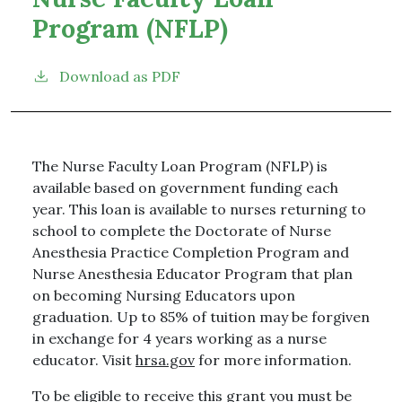
Program (NFLP)
Download as PDF
The Nurse Faculty Loan Program (NFLP) is
available based on government funding each
year. This loan is available to nurses returning to
school to complete the Doctorate of Nurse
Anesthesia Practice Completion Program and
Nurse Anesthesia Educator Program that plan
on becoming Nursing Educators upon
graduation. Up to 85% of tuition may be forgiven
in exchange for 4 years working as a nurse
educator. Visit
hrsa.gov
for more information.
To be eligible to receive this grant you must be