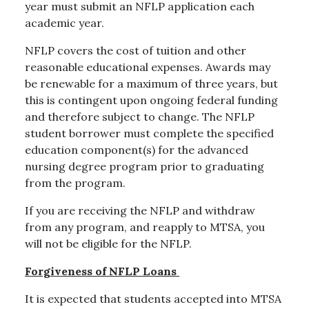
year must submit an NFLP application each
academic year.
NFLP covers the cost of tuition and other
reasonable educational expenses. Awards may
be renewable for a maximum of three years, but
this is contingent upon ongoing federal funding
and therefore subject to change. The NFLP
student borrower must complete the specified
education component(s) for the advanced
nursing degree program prior to graduating
from the program.
If you are receiving the NFLP and withdraw
from any program, and reapply to MTSA, you
will not be eligible for the NFLP.
Forgiveness of NFLP Loans
It is expected that students accepted into MTSA