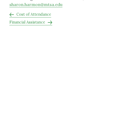
sharon.harmon@mtsa.edu
Cost of Attendance
Financial Assistance