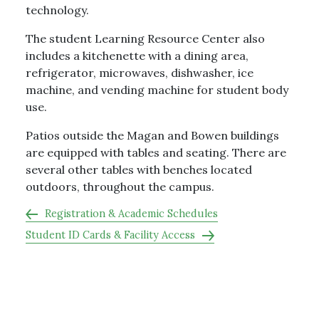
technology.
The student Learning Resource Center also
includes a kitchenette with a dining area,
refrigerator, microwaves, dishwasher, ice
machine, and vending machine for student body
use.
Patios outside the Magan and Bowen buildings
are equipped with tables and seating. There are
several other tables with benches located
outdoors, throughout the campus.
Registration & Academic Schedules
Student ID Cards & Facility Access