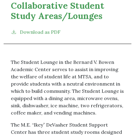
Collaborative Student
Study Areas/Lounges
Download as PDF
The Student Lounge in the Bernard V. Bowen
Academic Center serves to assist in improving
the welfare of student life at MTSA, and to
provide students with a neutral environment in
which to build community. The Student Lounge is
equipped with a dining area, microwave ovens,
sink, dishwasher, ice machine, two refrigerators,
coffee maker, and vending machines.
The M.E. “Ikey” DeVasher Student Support
Center has three student study rooms designed