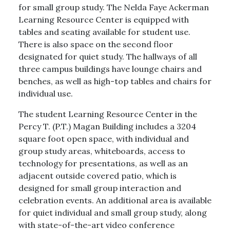
for small group study. The Nelda Faye Ackerman
Learning Resource Center is equipped with
tables and seating available for student use.
There is also space on the second floor
designated for quiet study. The hallways of all
three campus buildings have lounge chairs and
benches, as well as high-top tables and chairs for
individual use.
The student Learning Resource Center in the
Percy T. (P.T.) Magan Building includes a 3204
square foot open space, with individual and
group study areas, whiteboards, access to
technology for presentations, as well as an
adjacent outside covered patio, which is
designed for small group interaction and
celebration events. An additional area is available
for quiet individual and small group study, along
with state-of-the-art video conference