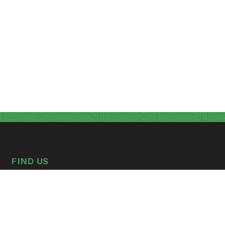
FIND US
A Seventh-day Adventist Christian Educational
Environment
315 Hospital Drive
Madison, Tennessee 37115