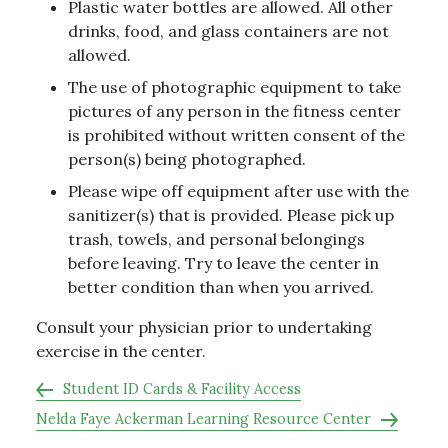
Plastic water bottles are allowed. All other
drinks, food, and glass containers are not
allowed.
The use of photographic equipment to take
pictures of any person in the fitness center
is prohibited without written consent of the
person(s) being photographed.
Please wipe off equipment after use with the
sanitizer(s) that is provided. Please pick up
trash, towels, and personal belongings
before leaving. Try to leave the center in
better condition than when you arrived.
Consult your physician prior to undertaking
exercise in the center.
Student ID Cards & Facility Access
Nelda Faye Ackerman Learning Resource Center