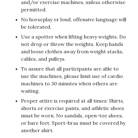
and/or exercise machines, unless otherwise
permitted.
No horseplay or loud, offensive language will
be tolerated.
Use a spotter when lifting heavy weights. Do
not drop or throw the weights. Keep hands
and loose clothes away from weight stacks,
cables, and pulleys.
To assure that all participants are able to
use the machines, please limit use of cardio
machines to 30 minutes when others are
waiting.
Proper attire is required at all times: Shirts,
shorts or exercise pants, and athletic shoes
must be worn. No sandals, open-toe shoes,
or bare feet. Sport-bras must be covered by
another shirt.