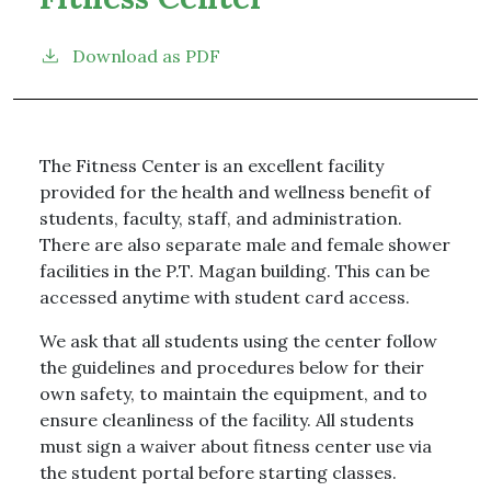
Download as PDF
The Fitness Center is an excellent facility
provided for the health and wellness benefit of
students, faculty, staff, and administration.
There are also separate male and female shower
facilities in the P.T. Magan building. This can be
accessed anytime with student card access.
We ask that all students using the center follow
the guidelines and procedures below for their
own safety, to maintain the equipment, and to
ensure cleanliness of the facility. All students
must sign a waiver about fitness center use via
the student portal before starting classes.