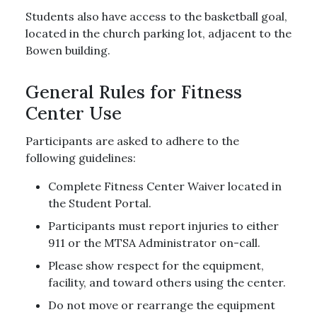
Students also have access to the basketball goal,
located in the church parking lot, adjacent to the
Bowen building.
General Rules for Fitness
Center Use
Participants are asked to adhere to the
following guidelines:
Complete Fitness Center Waiver located in
the Student Portal.
Participants must report injuries to either
911 or the MTSA Administrator on-call.
Please show respect for the equipment,
facility, and toward others using the center.
Do not move or rearrange the equipment