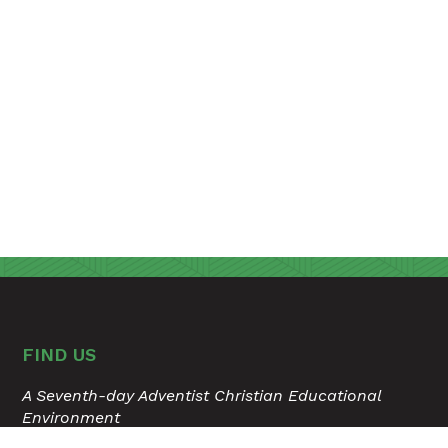
FIND US
A Seventh-day Adventist Christian Educational
Environment