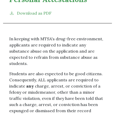
Download as PDF
In keeping with MTSA's drug-free environment,
applicants are required to indicate any
substance abuse on the application and are
expected to refrain from substance abuse as
students.
Students are also expected to be good citizens.
Consequently, ALL applicants are required to
indicate
any
charge, arrest, or conviction of a
felony or misdemeanor, other than a minor
traffic violation, even if they have been told that
such a charge, arrest, or conviction has been
expunged or dismissed from their record