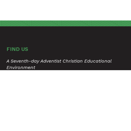
FIND US
A Seventh-day Adventist Christian Educational
Environment
315 Hospital Drive
Madison, Tennessee 37115
615.868.6503
USER ACCOUNT MENU
Staff Login
TOOLS