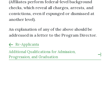
(Affiliates perform federal-level background
checks, which reveal all charges, arrests, and
convictions, even if expunged or dismissed at
another level).
An explanation of any of the above should be
addressed in a letter to the Program Director.
Re-Applicants
Additional Qualifications for Admission,
Progression, and Graduation