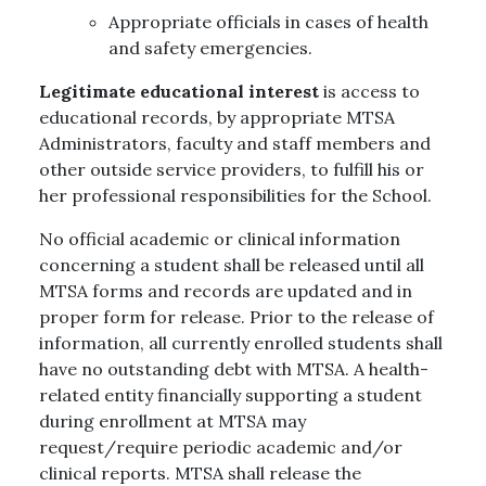
Appropriate officials in cases of health
and safety emergencies.
Legitimate educational interest
is access to
educational records, by appropriate MTSA
Administrators, faculty and staff members and
other outside service providers, to fulfill his or
her professional responsibilities for the School.
No official academic or clinical information
concerning a student shall be released until all
MTSA forms and records are updated and in
proper form for release. Prior to the release of
information, all currently enrolled students shall
have no outstanding debt with MTSA. A health-
related entity financially supporting a student
during enrollment at MTSA may
request/require periodic academic and/or
clinical reports. MTSA shall release the