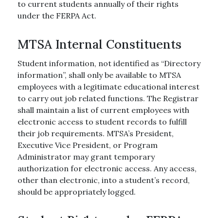
to current students annually of their rights
under the FERPA Act.
MTSA Internal Constituents
Student information, not identified as “Directory
information”, shall only be available to MTSA
employees with a legitimate educational interest
to carry out job related functions. The Registrar
shall maintain a list of current employees with
electronic access to student records to fulfill
their job requirements. MTSA’s President,
Executive Vice President, or Program
Administrator may grant temporary
authorization for electronic access. Any access,
other than electronic, into a student’s record,
should be appropriately logged.