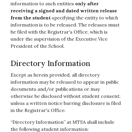
information to such entities
only after
receiving a signed and dated written release
from the student
specifying the entity to which
information is to be released. The releases must
be filed with the Registrar's Office, which is
under the supervision of the Executive Vice
President of the School.
Directory Information
Except as herein provided, all directory
information may be released to appear in public
documents and/or publications or may
otherwise be disclosed without student consent;
unless a written notice barring disclosure is filed
in the Registrar's Office.
“Directory Information” at MTSA shall include
the following student information: