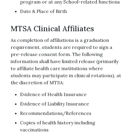
program or at any School-related functions
Date & Place of Birth
MTSA Clinical Affiliates
As completion of affiliations is a graduation
requirement, students are required to sign a
pre-release consent form. The following
information shall have limited release (primarily
to affiliate health care institutions where
students may participate in clinical rotations), at
the discretion of MTSA:
Evidence of Health Insurance
Evidence of Liability Insurance
Recommendations/References
Copies of health history including
vaccinations