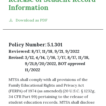
Information
Download as PDF
Policy Number
5.1.301
Reviewed
8/17, 11/18, 9/21, 9/2022
Revised
3/12, 4/14, 7/16, 7/17, 8/17, 11/18,
9/21,9/20/2022, BOT approved
11/2022
MTSA shall comply with all provisions of the
Family Educational Rights and Privacy Act
(FERPA) of 1974 (as amended) (20 U.S.C. § 1232g,
34 CFR Part 99) pertaining to the release of
student education records. MTSA shall disclose