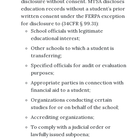
disclosure without consent. MTSA discloses
education records without a student’s prior
written consent under the FERPA exception
for disclosure to (34CFR § 99.31):
School officials with legitimate
educational interest;
Other schools to which a student is
transferring;
Specified officials for audit or evaluation
purposes;
Appropriate parties in connection with
financial aid to a student;
Organizations conducting certain
studies for or on behalf of the school;
Accrediting organizations;
To comply with a judicial order or
lawfully issued subpoena;