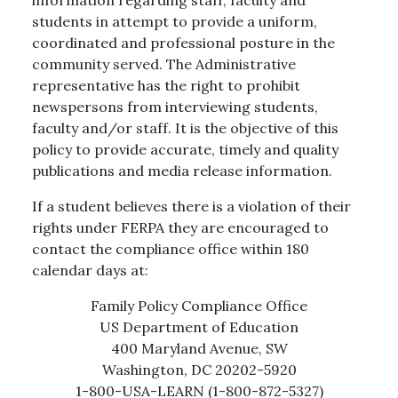
students in attempt to provide a uniform,
coordinated and professional posture in the
community served. The Administrative
representative has the right to prohibit
newspersons from interviewing students,
faculty and/or staff. It is the objective of this
policy to provide accurate, timely and quality
publications and media release information.
If a student believes there is a violation of their
rights under FERPA they are encouraged to
contact the compliance office within 180
calendar days at:
Family Policy Compliance Office
US Department of Education
400 Maryland Avenue, SW
Washington, DC 20202-5920
1-800-USA-LEARN (1-800-872-5327)