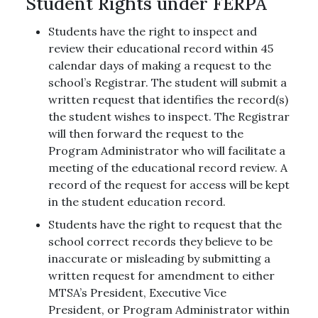
Student Rights under FERPA
Students have the right to inspect and
review their educational record within 45
calendar days of making a request to the
school’s Registrar. The student will submit a
written request that identifies the record(s)
the student wishes to inspect. The Registrar
will then forward the request to the
Program Administrator who will facilitate a
meeting of the educational record review. A
record of the request for access will be kept
in the student education record.
Students have the right to request that the
school correct records they believe to be
inaccurate or misleading by submitting a
written request for amendment to either
MTSA’s President, Executive Vice
President, or Program Administrator within