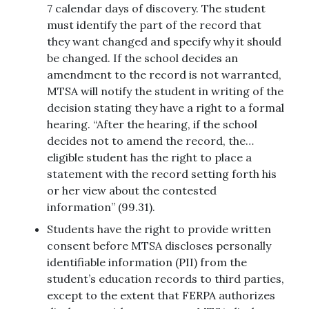
7 calendar days of discovery. The student
must identify the part of the record that
they want changed and specify why it should
be changed. If the school decides an
amendment to the record is not warranted,
MTSA will notify the student in writing of the
decision stating they have a right to a formal
hearing. “After the hearing, if the school
decides not to amend the record, the…
eligible student has the right to place a
statement with the record setting forth his
or her view about the contested
information” (99.31).
Students have the right to provide written
consent before MTSA discloses personally
identifiable information (PII) from the
student’s education records to third parties,
except to the extent that FERPA authorizes