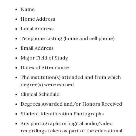
Name
Home Address
Local Address
Telephone Listing (home and cell phone)
Email Address
Major Field of Study
Dates of Attendance
The institution(s) attended and from which
degree(s) were earned
Clinical Schedule
Degrees Awarded and/or Honors Received
Student Identification Photographs
Any photographs or digital audio/video
recordings taken as part of the educational