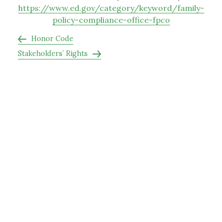
https://www.ed.gov/category/keyword/family-
policy-compliance-office-fpco
Honor Code
Stakeholders’ Rights