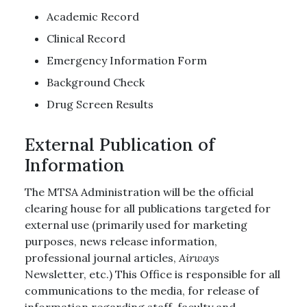
Academic Record
Clinical Record
Emergency Information Form
Background Check
Drug Screen Results
External Publication of
Information
The MTSA Administration will be the official
clearing house for all publications targeted for
external use (primarily used for marketing
purposes, news release information,
professional journal articles,
Airways
Newsletter, etc.) This Office is responsible for all
communications to the media, for release of
information regarding staff, faculty and