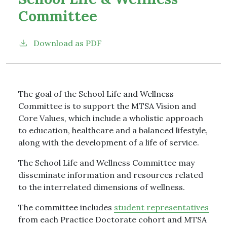
Committee
Download as PDF
The goal of the School Life and Wellness
Committee is to support the MTSA Vision and
Core Values, which include a wholistic approach
to education, healthcare and a balanced lifestyle,
along with the development of a life of service.
The School Life and Wellness Committee may
disseminate information and resources related
to the interrelated dimensions of wellness.
The committee includes
student representatives
from each Practice Doctorate cohort and MTSA