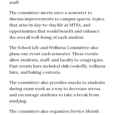
staff.
The committee meets once a semester to
discuss improvements to campus spaces, topics
that arise in day-to-day life at MTSA, and
opportunities that would benefit and enhance
the overall well-being of each student.
The School Life and Wellness Committee also
plans one event each semester. These events
allow students, staff, and faculty to congregate.
Past events have included chili cookoffs, wellness
fairs, and baking contests.
The committee also provides snacks to students
during exam week as a way to decrease stress
and encourage students to take a break from
studying.
The committee also organizes Service Month