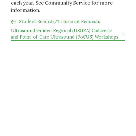
each year. See Community Service for more
information.
Student Records/Transcript Requests
Ultrasound Guided Regional (USGRA) Cadaveric
and Point-of-Care Ultrasound (PoCUS) Workshops