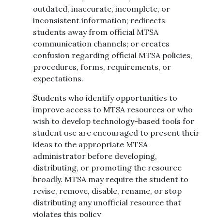
outdated, inaccurate, incomplete, or
inconsistent information; redirects
students away from official MTSA
communication channels; or creates
confusion regarding official MTSA policies,
procedures, forms, requirements, or
expectations.
Students who identify opportunities to
improve access to MTSA resources or who
wish to develop technology-based tools for
student use are encouraged to present their
ideas to the appropriate MTSA
administrator before developing,
distributing, or promoting the resource
broadly. MTSA may require the student to
revise, remove, disable, rename, or stop
distributing any unofficial resource that
violates this policy