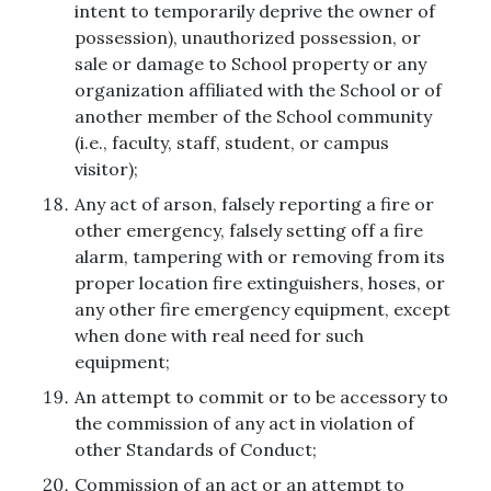
intent to temporarily deprive the owner of
possession), unauthorized possession, or
sale or damage to School property or any
organization affiliated with the School or of
another member of the School community
(i.e., faculty, staff, student, or campus
visitor);
Any act of arson, falsely reporting a fire or
other emergency, falsely setting off a fire
alarm, tampering with or removing from its
proper location fire extinguishers, hoses, or
any other fire emergency equipment, except
when done with real need for such
equipment;
An attempt to commit or to be accessory to
the commission of any act in violation of
other Standards of Conduct;
Commission of an act or an attempt to