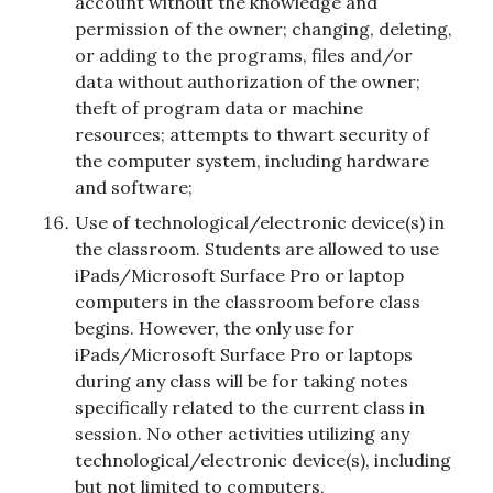
account without the knowledge and
permission of the owner; changing, deleting,
or adding to the programs, files and/or
data without authorization of the owner;
theft of program data or machine
resources; attempts to thwart security of
the computer system, including hardware
and software;
Use of technological/electronic device(s) in
the classroom. Students are allowed to use
iPads/Microsoft Surface Pro or laptop
computers in the classroom before class
begins. However, the only use for
iPads/Microsoft Surface Pro or laptops
during any class will be for taking notes
specifically related to the current class in
session. No other activities utilizing any
technological/electronic device(s), including
but not limited to computers,