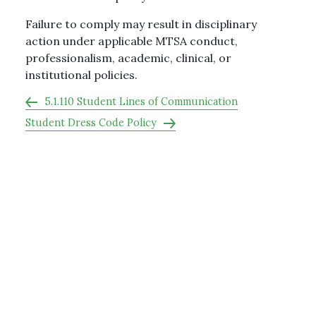
Failure to comply may result in disciplinary
action under applicable MTSA conduct,
professionalism, academic, clinical, or
institutional policies.
5.1.110 Student Lines of Communication
Student Dress Code Policy