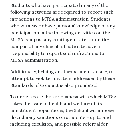
Students who have participated in any of the
following activities are required to report such
infractions to MTSA administration. Students
who witness or have personal knowledge of any
participation in the following activities on the
MTSA campus, any contingent site, or on the
campus of any clinical affiliate site have a
responsibility to report such infractions to
MTSA administration.
Additionally, helping another student violate, or
attempt to violate, any item addressed by these
Standards of Conduct is also prohibited.
To underscore the seriousness with which MTSA
takes the issue of health and welfare of its
constituent populations, the School will impose
disciplinary sanctions on students - up to and
including expulsion, and possible referral for