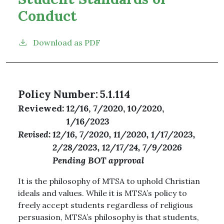
Conduct
Download as PDF
Policy Number
5.1.114
Reviewed
12/16, 7/2020, 10/2020,
1/16/2023
Revised
12/16, 7/2020, 11/2020, 1/17/2023,
2/28/2023, 12/17/24, 7/9/2026
Pending BOT approval
It is the philosophy of MTSA to uphold Christian
ideals and values. While it is MTSA’s policy to
freely accept students regardless of religious
persuasion, MTSA’s philosophy is that students,