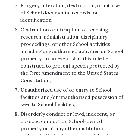
Forgery, alteration, destruction, or misuse
of School documents, records, or
identification.
Obstruction or disruption of teaching,
research, administration, disciplinary
proceedings, or other School activities,
including any authorized activities on School
property; In no event shall this rule be
construed to prevent speech protected by
the First Amendment to the United States
Constitution;
Unauthorized use of or entry to School
facilities and/or unauthorized possession of
keys to School facilities;
Disorderly conduct or lewd, indecent, or
obscene conduct on School-owned
property or at any other institution