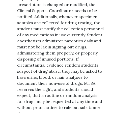
prescription is changed or modified, the
Clinical Support Coordinator needs to be
notified. Additionally, whenever specimen
samples are collected for drug testing, the
student must notify the collection personnel
of any medications in use currently. Student
anesthetists administer narcotics daily and
must not be lax in signing out drugs,
administering them properly, or properly
disposing of unused portions. If
circumstantial evidence renders students
suspect of drug abuse, they may be asked to
have urine, blood, or hair analyses to
document their non-use of drugs. MTSA
reserves the right, and students should
expect, that a routine or random analysis
for drugs may be requested at any time and
without prior notice, to rule out substance