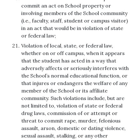
commit an act on School property or
involving members of the School community
(i.e., faculty, staff, student or campus visitor)
in an act that would be in violation of state
or federal law;
Violation of local, state, or federal law,
whether on or off campus, when it appears
that the student has acted in a way that
adversely affects or seriously interferes with
the School’s normal educational function, or
that injures or endangers the welfare of any
member of the School or its affiliate
community. Such violations include, but are
not limited to, violation of state or federal
drug laws, commission of or attempt or
threat to commit rape, murder, felonious
assault, arson, domestic or dating violence,
sexual assault, stalking, or any other