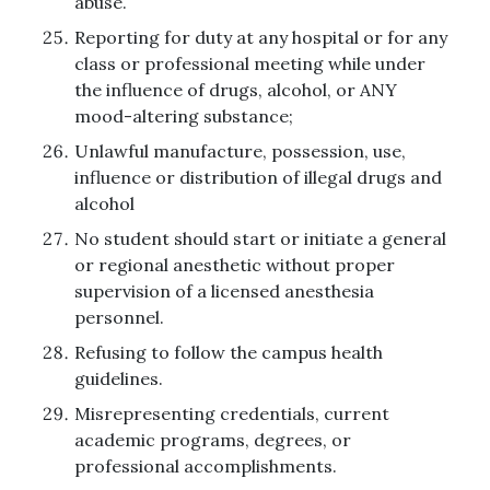
abuse.
Reporting for duty at any hospital or for any
class or professional meeting while under
the influence of drugs, alcohol, or ANY
mood-altering substance;
Unlawful manufacture, possession, use,
influence or distribution of illegal drugs and
alcohol
No student should start or initiate a general
or regional anesthetic without proper
supervision of a licensed anesthesia
personnel.
Refusing to follow the campus health
guidelines.
Misrepresenting credentials, current
academic programs, degrees, or
professional accomplishments.