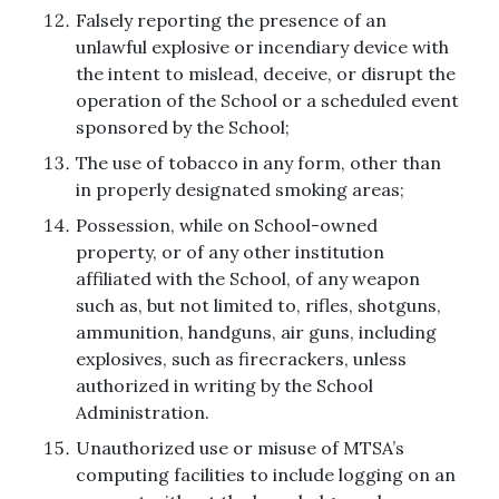
Falsely reporting the presence of an
unlawful explosive or incendiary device with
the intent to mislead, deceive, or disrupt the
operation of the School or a scheduled event
sponsored by the School;
The use of tobacco in any form, other than
in properly designated smoking areas;
Possession, while on School-owned
property, or of any other institution
affiliated with the School, of any weapon
such as, but not limited to, rifles, shotguns,
ammunition, handguns, air guns, including
explosives, such as firecrackers, unless
authorized in writing by the School
Administration.
Unauthorized use or misuse of MTSA’s
computing facilities to include logging on an