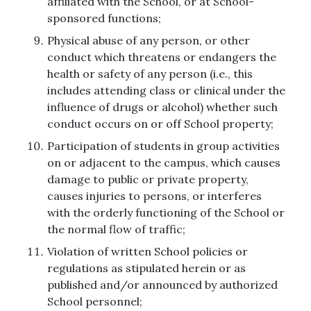
affiliated with the School, or at School-
sponsored functions;
Physical abuse of any person, or other
conduct which threatens or endangers the
health or safety of any person (i.e., this
includes attending class or clinical under the
influence of drugs or alcohol) whether such
conduct occurs on or off School property;
Participation of students in group activities
on or adjacent to the campus, which causes
damage to public or private property,
causes injuries to persons, or interferes
with the orderly functioning of the School or
the normal flow of traffic;
Violation of written School policies or
regulations as stipulated herein or as
published and/or announced by authorized
School personnel;