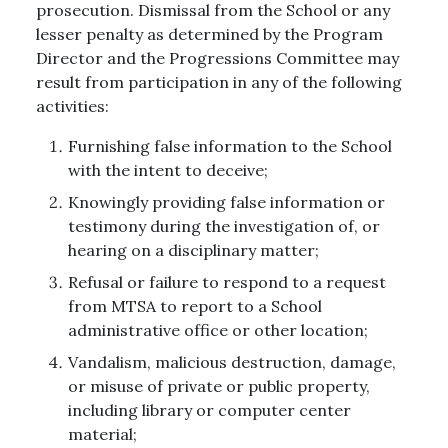
prosecution. Dismissal from the School or any
lesser penalty as determined by the Program
Director and the Progressions Committee may
result from participation in any of the following
activities:
Furnishing false information to the School
with the intent to deceive;
Knowingly providing false information or
testimony during the investigation of, or
hearing on a disciplinary matter;
Refusal or failure to respond to a request
from MTSA to report to a School
administrative office or other location;
Vandalism, malicious destruction, damage,
or misuse of private or public property,
including library or computer center
material;