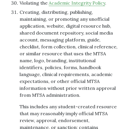
Violating the
Academic Integrity Policy
.
Creating, distributing, publishing,
maintaining, or promoting any unofficial
application, website, digital resource hub,
shared document repository, social media
account, messaging platform, guide,
checklist, form collection, clinical reference,
or similar resource that uses the MTSA
name, logo, branding, institutional
identifiers, policies, forms, handbook
language, clinical requirements, academic
expectations, or other official MTSA
information without prior written approval
from MTSA administration.
This includes any student-created resource
that may reasonably imply official MTSA
review, approval, endorsement,
maintenance, or sanction; contains