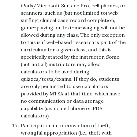
iPads/Microsoft Surface Pro, cell phones, or
scanners, such as (but not limited to) web-
surfing, clinical case record completion,
game-playing, or text-messaging will not be
allowed during any class. The only exception
to this is if web-based research is part of the
curriculum for a given class, and this is
specifically stated by the instructor. Some
(but not all) instructors may allow
calculators to be used during
quizzes/tests/exams. If they do, students
are only permitted to use calculators
provided by MTSA at that time, which have
no communication or data storage
capability (i.e. no cell phone or PDA
calculators).
Participation in or conviction of theft,
wrongful appropriation (i.e., theft with