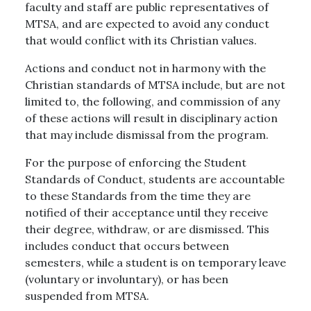
faculty and staff are public representatives of
MTSA, and are expected to avoid any conduct
that would conflict with its Christian values.
Actions and conduct not in harmony with the
Christian standards of MTSA include, but are not
limited to, the following, and commission of any
of these actions will result in disciplinary action
that may include dismissal from the program.
For the purpose of enforcing the Student
Standards of Conduct, students are accountable
to these Standards from the time they are
notified of their acceptance until they receive
their degree, withdraw, or are dismissed. This
includes conduct that occurs between
semesters, while a student is on temporary leave
(voluntary or involuntary), or has been
suspended from MTSA.