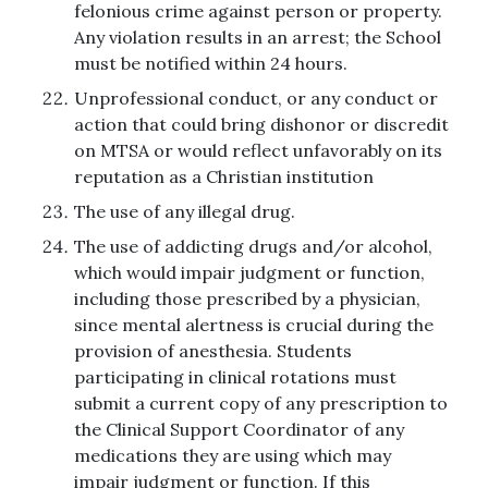
felonious crime against person or property.
Any violation results in an arrest; the School
must be notified within 24 hours.
Unprofessional conduct, or any conduct or
action that could bring dishonor or discredit
on MTSA or would reflect unfavorably on its
reputation as a Christian institution
The use of any illegal drug.
The use of addicting drugs and/or alcohol,
which would impair judgment or function,
including those prescribed by a physician,
since mental alertness is crucial during the
provision of anesthesia. Students
participating in clinical rotations must
submit a current copy of any prescription to
the Clinical Support Coordinator of any
medications they are using which may
impair judgment or function. If this