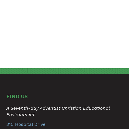
FIND US
A Seventh-day Adventist Christian Educational
Environment
315 Hospital Drive