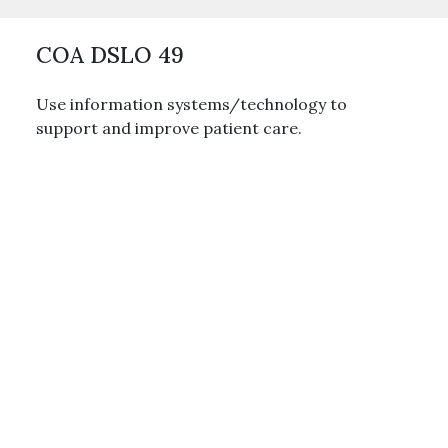
COA DSLO 49
Use information systems/technology to
support and improve patient care.