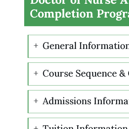
Completion Prog
General Informatio
Course Sequence & 
Admissions Informa
Tuition Information