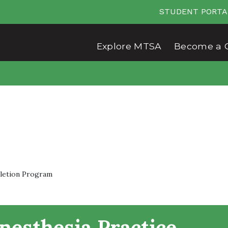
STUDENT PORTA
Explore MTSA
Become a 
pletion Program
nesthesia Practice