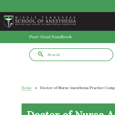
Skip to main content
Post-Grad Handbook
Fulltext search
Breadcrumb
Home
Doctor of Nurse Anesthesia Practice Com
Doctor of Nurse A