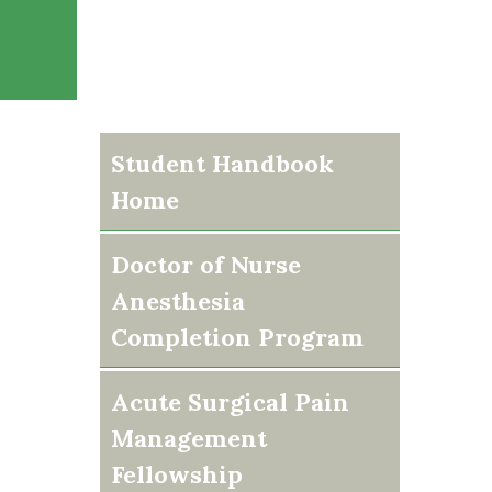
Student Handbook
Home
Doctor of Nurse
Anesthesia
Completion Program
Acute Surgical Pain
Management
Fellowship