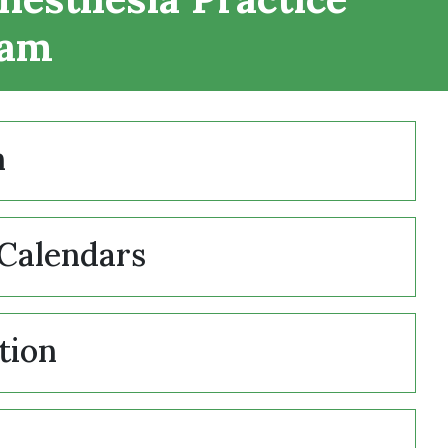
ram
n
Calendars
tion