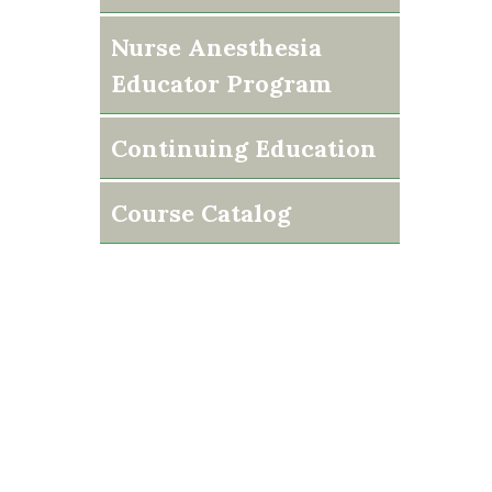
Nurse Anesthesia
Educator Program
Continuing Education
Course Catalog