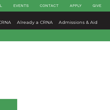
L
EVENTS
CONTACT
APPLY
GIVE
CRNA
Already a CRNA
Admissions & Aid